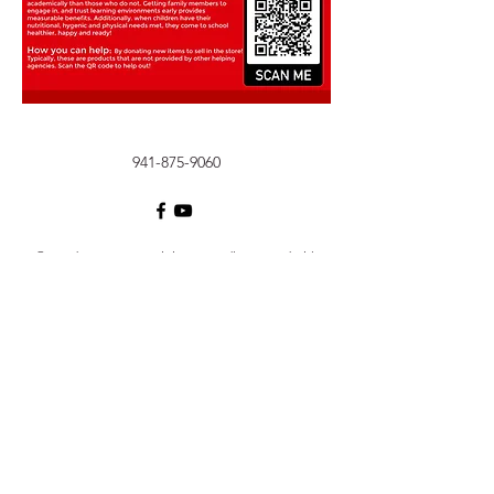
941-875-9060
©2020 by KW PRP Training. Proudly created with
Wix.com