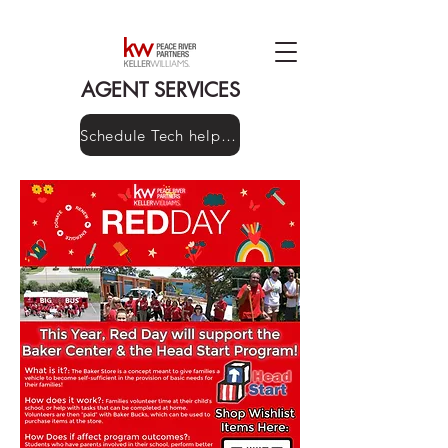
AGENT SERVICES
Schedule Tech help here!