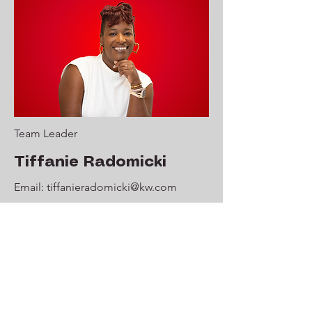
Team Leader
Tiffanie Radomicki
Email:
tiffanieradomicki@kw.com
Phone:
856-419-3068