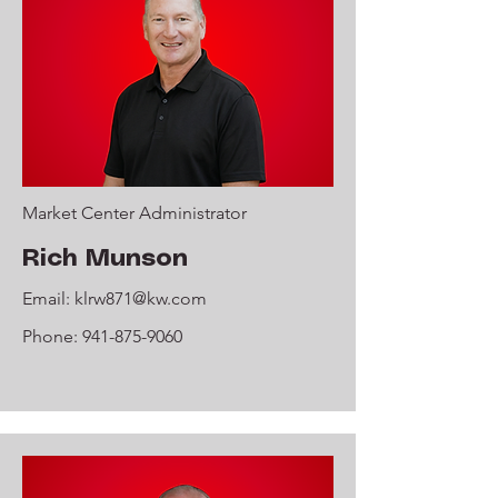
Market Center Administrator
Rich Munson
Email:
klrw871@kw.com
Phone:
941-875-9060