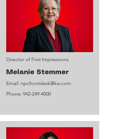
Director of First Impressions
Melanie Stemmer
Email:
npcfrontdesk@kw.com
Phone:
942-249-4000