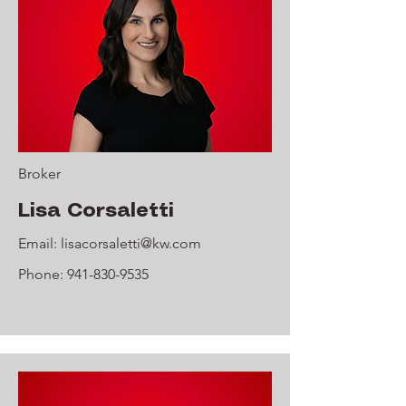
Broker
Lisa Corsaletti
Email:
lisacorsaletti@kw.com
Phone:
941-830-9535