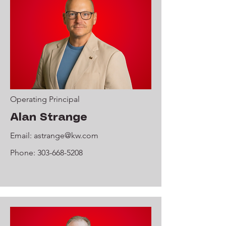
Operating Principal
Alan Strange
Email:
astrange@kw.com
Phone:
303-668-5208