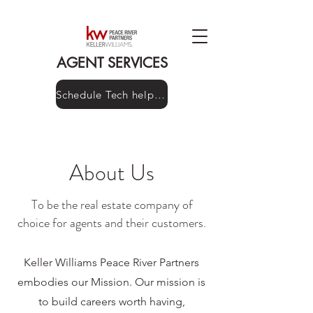
AGENT SERVICES
Schedule Tech help here!
About Us
To be the real estate company of
choice for agents and their customers.
Keller Williams Peace River Partners
embodies our Mission. Our mission is
to build careers worth having,