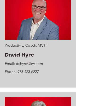
Productivity Coach/MCTT
David Hyre
Email:
dchyre@kw.com
Phone:
978-423-6227