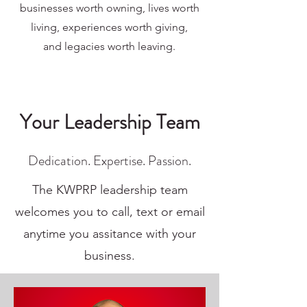
businesses worth owning,
lives worth
living, experiences worth giving,
and
legacies worth leaving.
Your Leadership Team
Dedication. Expertise. Passion.
The KWPRP leadership team
welcomes you to call, text or email
anytime you assitance with your
business.